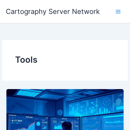
Skip
Cartography Server Network
to
Main
content
Men
Tools