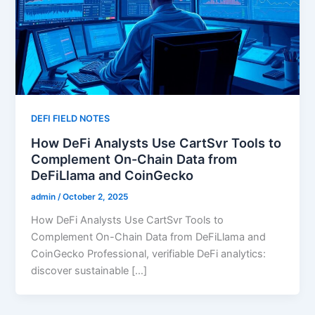
DEFI FIELD NOTES
How DeFi Analysts Use CartSvr Tools to
Complement On-Chain Data from
DeFiLlama and CoinGecko
admin
/
October 2, 2025
How DeFi Analysts Use CartSvr Tools to
Complement On-Chain Data from DeFiLlama and
CoinGecko Professional, verifiable DeFi analytics:
discover sustainable […]