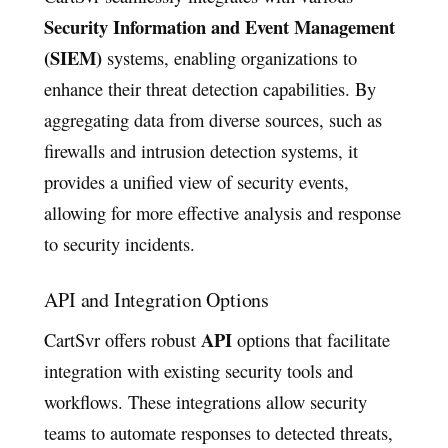
Security Information and Event Management
(SIEM)
systems, enabling organizations to
enhance their threat detection capabilities. By
aggregating data from diverse sources, such as
firewalls and intrusion detection systems, it
provides a unified view of security events,
allowing for more effective analysis and response
to security incidents.
API and Integration Options
API
CartSvr offers robust
options that facilitate
integration with existing security tools and
workflows. These integrations allow security
teams to automate responses to detected threats,