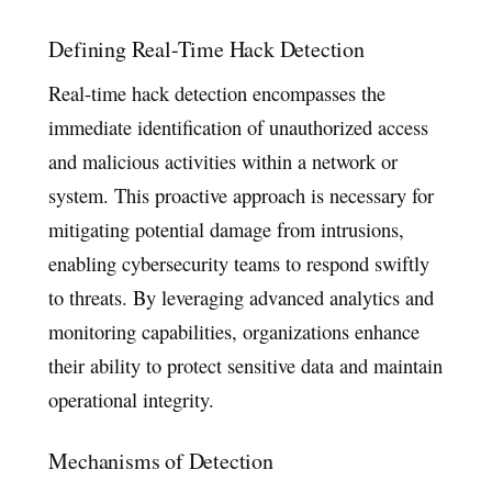
Defining Real-Time Hack Detection
Real-time hack detection encompasses the
immediate identification of unauthorized access
and malicious activities within a network or
system. This proactive approach is necessary for
mitigating potential damage from intrusions,
enabling cybersecurity teams to respond swiftly
to threats. By leveraging advanced analytics and
monitoring capabilities, organizations enhance
their ability to protect sensitive data and maintain
operational integrity.
Mechanisms of Detection