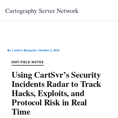
Skip
Cartography Server Network
to
content
By
CartSvr Research
/
October 2, 2025
DEFI FIELD NOTES
Using CartSvr’s Security
Incidents Radar to Track
Hacks, Exploits, and
Protocol Risk in Real
Time