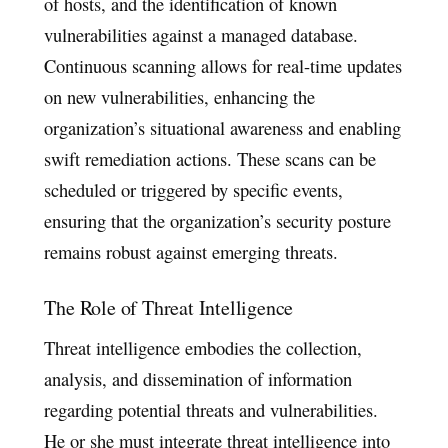
of hosts, and the identification of known
vulnerabilities against a managed database.
Continuous scanning allows for real-time updates
on new vulnerabilities, enhancing the
organization’s situational awareness and enabling
swift remediation actions. These scans can be
scheduled or triggered by specific events,
ensuring that the organization’s security posture
remains robust against emerging threats.
The Role of Threat Intelligence
Threat intelligence embodies the collection,
analysis, and dissemination of information
regarding potential threats and vulnerabilities.
He or she must integrate threat intelligence into