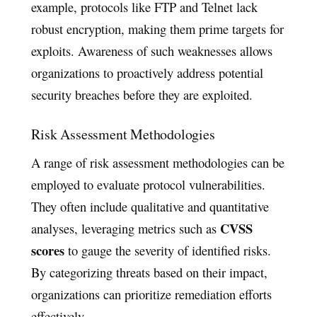
example, protocols like FTP and Telnet lack
robust encryption, making them prime targets for
exploits. Awareness of such weaknesses allows
organizations to proactively address potential
security breaches before they are exploited.
Risk Assessment Methodologies
A range of risk assessment methodologies can be
employed to evaluate protocol vulnerabilities.
They often include qualitative and quantitative
CVSS
analyses, leveraging metrics such as
scores
to gauge the severity of identified risks.
By categorizing threats based on their impact,
organizations can prioritize remediation efforts
effectively.