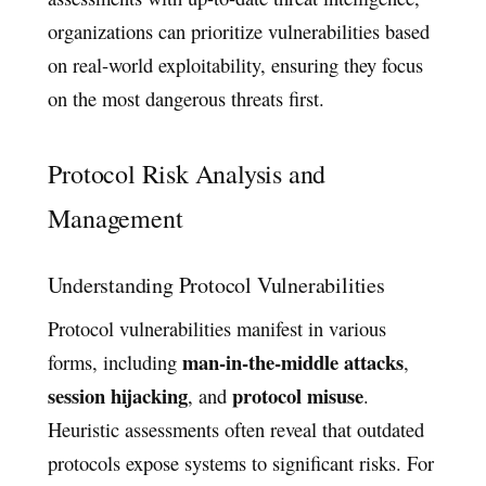
organizations can prioritize vulnerabilities based
on real-world exploitability, ensuring they focus
on the most dangerous threats first.
Protocol Risk Analysis and
Management
Understanding Protocol Vulnerabilities
Protocol vulnerabilities manifest in various
man-in-the-middle attacks
forms, including
,
session hijacking
protocol misuse
, and
.
Heuristic assessments often reveal that outdated
protocols expose systems to significant risks. For