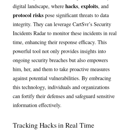
hacks
exploits
digital landscape, where
,
, and
protocol risks
pose significant threats to data
integrity. They can leverage CartSvr’s Security
Incidents Radar to monitor these incidents in real
time, enhancing their response efficacy. This
powerful tool not only provides insights into
ongoing security breaches but also empowers
him, her, and them to take proactive measures
against potential vulnerabilities. By embracing
this technology, individuals and organizations
can fortify their defenses and safeguard sensitive
information effectively.
Tracking Hacks in Real Time