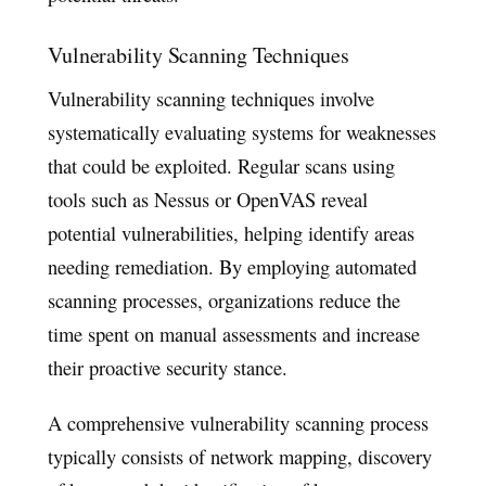
Vulnerability Scanning Techniques
Vulnerability scanning techniques involve
systematically evaluating systems for weaknesses
that could be exploited. Regular scans using
tools such as Nessus or OpenVAS reveal
potential vulnerabilities, helping identify areas
needing remediation. By employing automated
scanning processes, organizations reduce the
time spent on manual assessments and increase
their proactive security stance.
A comprehensive vulnerability scanning process
typically consists of network mapping, discovery