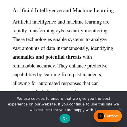
Artificial Intelligence and Machine Learning
Artificial intelligence and machine learning are
rapidly transforming cybersecurity monitoring.
These technologies enable systems to analyze
vast amounts of data instantaneously, identifying
anomalies and potential threats
with
remarkable accuracy. They enhance predictive
capabilities by learning from past incidents,
allowing for automated responses that can
mitigate risks before they escalate.
We use cookies to ensure that we give you the best
experience on our website. If you continue to use this site we
The Rise of Quantum Computing Threats
will assume that you are happy with it.
CartSvr
Quantum computing introduces significant
Ok