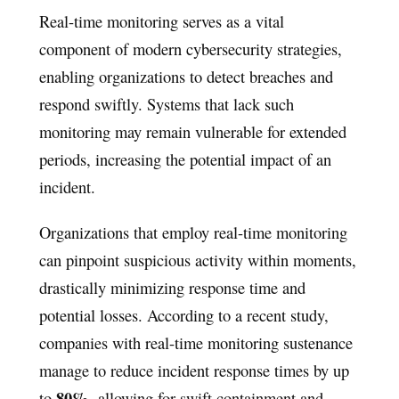
Real-time monitoring serves as a vital
component of modern cybersecurity strategies,
enabling organizations to detect breaches and
respond swiftly. Systems that lack such
monitoring may remain vulnerable for extended
periods, increasing the potential impact of an
incident.
Organizations that employ real-time monitoring
can pinpoint suspicious activity within moments,
drastically minimizing response time and
potential losses. According to a recent study,
companies with real-time monitoring sustenance
manage to reduce incident response times by up
80%
to
, allowing for swift containment and