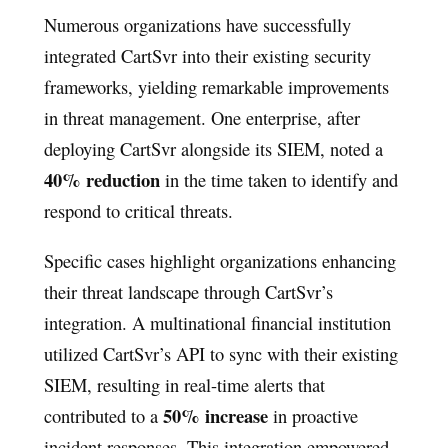
Numerous organizations have successfully
integrated CartSvr into their existing security
frameworks, yielding remarkable improvements
in threat management. One enterprise, after
deploying CartSvr alongside its SIEM, noted a
40% reduction
in the time taken to identify and
respond to critical threats.
Specific cases highlight organizations enhancing
their threat landscape through CartSvr’s
integration. A multinational financial institution
utilized CartSvr’s API to sync with their existing
SIEM, resulting in real-time alerts that
50% increase
contributed to a
in proactive
incident responses. This integration empowered