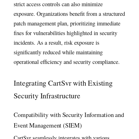
strict access controls can also minimize
exposure. Organizations benefit from a structured
patch management plan, prioritizing immediate
fixes for vulnerabilities highlighted in security
incidents. As a result, risk exposure is
significantly reduced while maintaining
operational efficiency and security compliance.
Integrating CartSvr with Existing
Security Infrastructure
Compatibility with Security Information and
Event Management (SIEM)
CartSvr seamlessly integrates with various