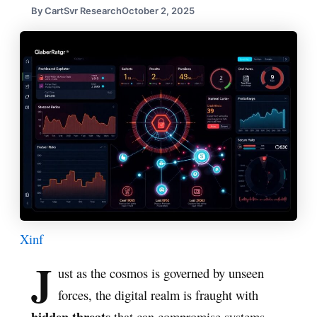
By CartSvr Research
October 2, 2025
X
in
f
J
ust as the cosmos is governed by unseen
forces, the digital realm is fraught with
hidden threats
that can compromise systems.