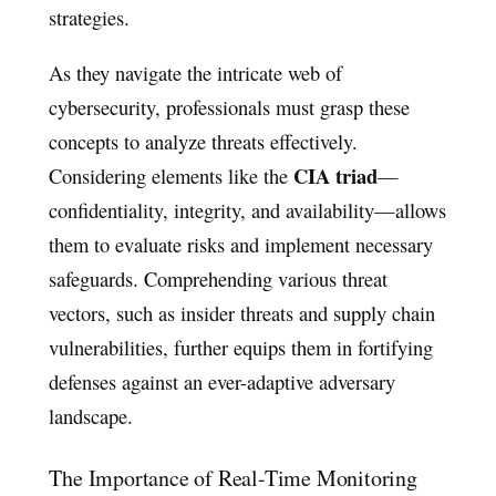
strategies.
As they navigate the intricate web of
cybersecurity, professionals must grasp these
concepts to analyze threats effectively.
CIA triad
Considering elements like the
—
confidentiality, integrity, and availability—allows
them to evaluate risks and implement necessary
safeguards. Comprehending various threat
vectors, such as insider threats and supply chain
vulnerabilities, further equips them in fortifying
defenses against an ever-adaptive adversary
landscape.
The Importance of Real-Time Monitoring