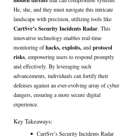
He, she, and they must navigate this intricate
landscape with precision, utilizing tools like
CartSvr’s Security Incidents Radar
. This
innovative technology enables real-time
hacks, exploits,
protocol
monitoring of
and
risks
, empowering users to respond promptly
and effectively. By leveraging such
advancements, individuals can fortify their
defenses against an ever-evolving array of cyber
dangers, ensuring a more secure digital
experience.
Key Takeaways:
CartSvr’s Security Incidents Radar