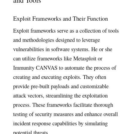
and Tools
Exploit Frameworks and Their Function
Exploit frameworks serve as a collection of tools
and methodologies designed to leverage
vulnerabilities in software systems. He or she
can utilize frameworks like Metasploit or
Immunity CANVAS to automate the process of
creating and executing exploits. They often
provide pre-built payloads and customizable
attack vectors, streamlining the exploitation
process. These frameworks facilitate thorough
testing of security measures and enhance overall
incident response capabilities by simulating
potential threats.