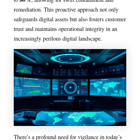
remediation. This proactive approach not only
safeguards digital assets but also fosters customer
trust and maintains operational integrity in an
increasingly perilous digital landscape.
There’s a profound need for vigilance in today’s