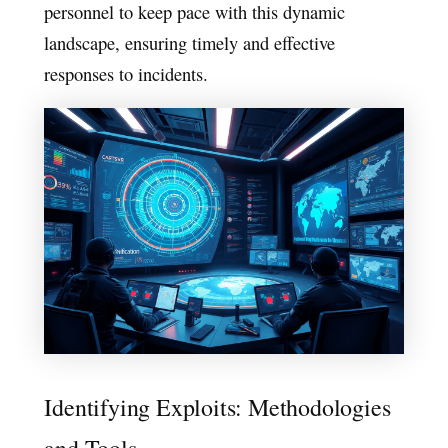
personnel to keep pace with this dynamic
landscape, ensuring timely and effective
responses to incidents.
Identifying Exploits: Methodologies