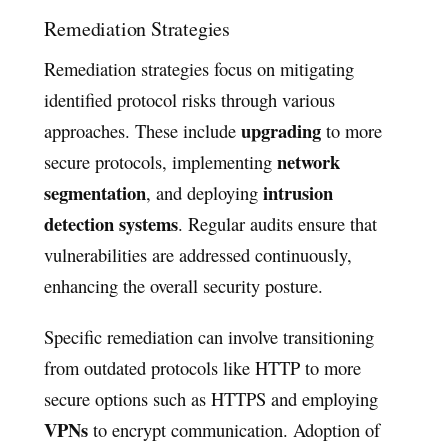
Remediation Strategies
Remediation strategies focus on mitigating
identified protocol risks through various
upgrading
approaches. These include
to more
network
secure protocols, implementing
segmentation
intrusion
, and deploying
detection systems
. Regular audits ensure that
vulnerabilities are addressed continuously,
enhancing the overall security posture.
Specific remediation can involve transitioning
from outdated protocols like HTTP to more
secure options such as HTTPS and employing
VPNs
to encrypt communication. Adoption of