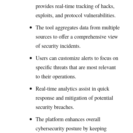
provides real-time tracking of hacks,
exploits, and protocol vulnerabilities.
The tool aggregates data from multiple
sources to offer a comprehensive view
of security incidents.
Users can customize alerts to focus on
specific threats that are most relevant
to their operations.
Real-time analytics assist in quick
response and mitigation of potential
security breaches.
The platform enhances overall
cybersecurity posture by keeping