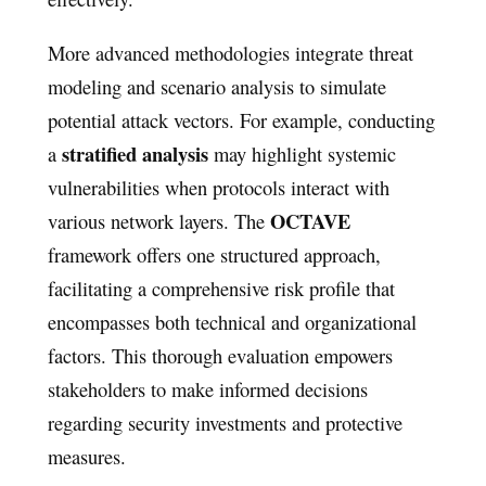
More advanced methodologies integrate threat
modeling and scenario analysis to simulate
potential attack vectors. For example, conducting
stratified analysis
a
may highlight systemic
vulnerabilities when protocols interact with
OCTAVE
various network layers. The
framework offers one structured approach,
facilitating a comprehensive risk profile that
encompasses both technical and organizational
factors. This thorough evaluation empowers
stakeholders to make informed decisions
regarding security investments and protective
measures.