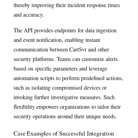
thereby improving their incident response times
and accuracy.
The API provides endpoints for data ingestion
and event notification, enabling instant
communication between CartSvr and other
security platforms. Teams can customize alerts
based on specific parameters and leverage
automation scripts to perform predefined actions,
such as isolating compromised devices or
invoking further investigative measures. Such
flexibility empowers organizations to tailor their
security operations around their unique needs.
Case Examples of Successful Integration