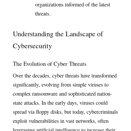
organizations informed of the latest
threats.
Understanding the Landscape of
Cybersecurity
The Evolution of Cyber Threats
Over the decades, cyber threats have transformed
significantly, evolving from simple viruses to
complex ransomware and sophisticated nation-
state attacks. In the early days, viruses could
spread via floppy disks, but today, cybercriminals
exploit vulnerabilities in vast networks, often
leveraging artificial intelligence to increase their