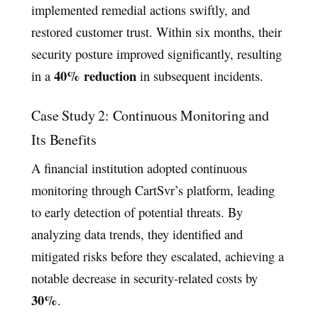
implemented remedial actions swiftly, and
restored customer trust. Within six months, their
security posture improved significantly, resulting
40% reduction
in a
in subsequent incidents.
Case Study 2: Continuous Monitoring and
Its Benefits
A financial institution adopted continuous
monitoring through CartSvr’s platform, leading
to early detection of potential threats. By
analyzing data trends, they identified and
mitigated risks before they escalated, achieving a
notable decrease in security-related costs by
30%
.