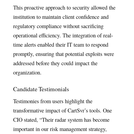
This proactive approach to security allowed the
institution to maintain client confidence and
regulatory compliance without sacrificing
operational efficiency. The integration of real-
time alerts enabled their IT team to respond
promptly, ensuring that potential exploits were
addressed before they could impact the
organization.
Candidate Testimonials
Testimonies from users highlight the
transformative impact of CartSvr’s tools. One
CIO stated, “Their radar system has become
important in our risk management strategy,