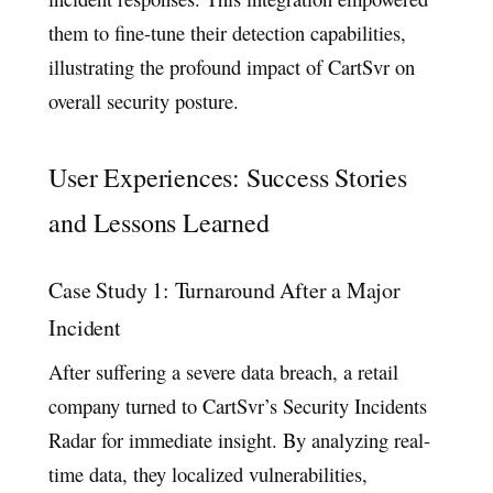
them to fine-tune their detection capabilities,
illustrating the profound impact of CartSvr on
overall security posture.
User Experiences: Success Stories
and Lessons Learned
Case Study 1: Turnaround After a Major
Incident
After suffering a severe data breach, a retail
company turned to CartSvr’s Security Incidents
Radar for immediate insight. By analyzing real-
time data, they localized vulnerabilities,