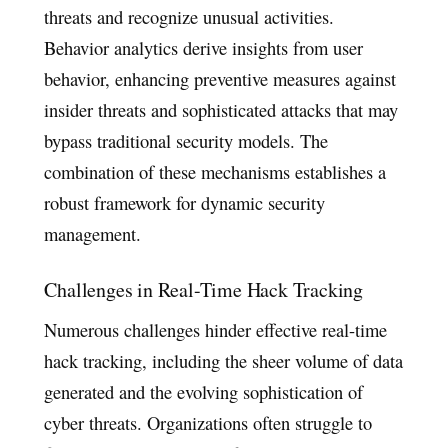
threats and recognize unusual activities.
Behavior analytics derive insights from user
behavior, enhancing preventive measures against
insider threats and sophisticated attacks that may
bypass traditional security models. The
combination of these mechanisms establishes a
robust framework for dynamic security
management.
Challenges in Real-Time Hack Tracking
Numerous challenges hinder effective real-time
hack tracking, including the sheer volume of data
generated and the evolving sophistication of
cyber threats. Organizations often struggle to