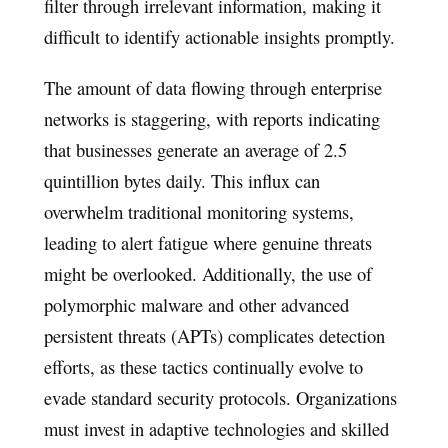
filter through irrelevant information, making it
difficult to identify actionable insights promptly.
The amount of data flowing through enterprise
networks is staggering, with reports indicating
that businesses generate an average of 2.5
quintillion bytes daily. This influx can
overwhelm traditional monitoring systems,
leading to alert fatigue where genuine threats
might be overlooked. Additionally, the use of
polymorphic malware and other advanced
persistent threats (APTs) complicates detection
efforts, as these tactics continually evolve to
evade standard security protocols. Organizations
must invest in adaptive technologies and skilled