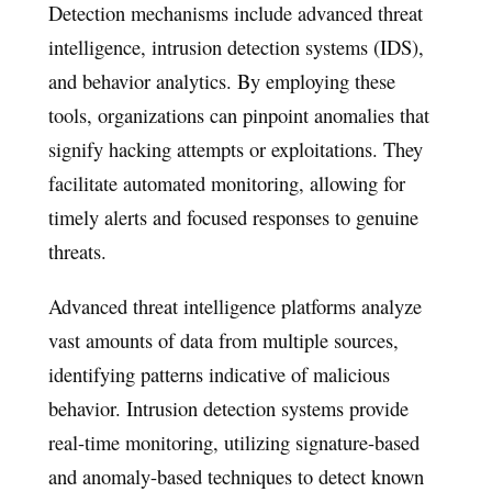
Detection mechanisms include advanced threat
intelligence, intrusion detection systems (IDS),
and behavior analytics. By employing these
tools, organizations can pinpoint anomalies that
signify hacking attempts or exploitations. They
facilitate automated monitoring, allowing for
timely alerts and focused responses to genuine
threats.
Advanced threat intelligence platforms analyze
vast amounts of data from multiple sources,
identifying patterns indicative of malicious
behavior. Intrusion detection systems provide
real-time monitoring, utilizing signature-based
and anomaly-based techniques to detect known