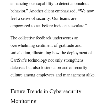
enhancing our capability to detect anomalous
behavior.” Another client emphasized, “We now
feel a sense of security. Our teams are
empowered to act before incidents escalate.”
The collective feedback underscores an
overwhelming sentiment of gratitude and
satisfaction, illustrating how the deployment of
CartSvr’s technology not only strengthens
defenses but also fosters a proactive security
culture among employees and management alike.
Future Trends in Cybersecurity
Monitoring