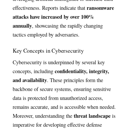
ransomware
effectiveness. Reports indicate that
attacks have increased by over 100%
annually
, showcasing the rapidly changing
tactics employed by adversaries.
Key Concepts in Cybersecurity
Cybersecurity is underpinned by several key
confidentiality, integrity,
concepts, including
and availability
. These principles form the
backbone of secure systems, ensuring sensitive
data is protected from unauthorized access,
remains accurate, and is accessible when needed.
threat landscape
Moreover, understanding the
is
imperative for developing effective defense