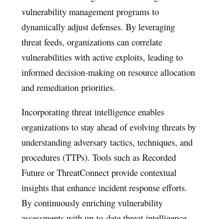
vulnerability management programs to
dynamically adjust defenses. By leveraging
threat feeds, organizations can correlate
vulnerabilities with active exploits, leading to
informed decision-making on resource allocation
and remediation priorities.
Incorporating threat intelligence enables
organizations to stay ahead of evolving threats by
understanding adversary tactics, techniques, and
procedures (TTPs). Tools such as Recorded
Future or ThreatConnect provide contextual
insights that enhance incident response efforts.
By continuously enriching vulnerability
assessments with up-to-date threat intelligence,